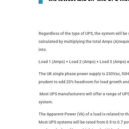
Regardless of the type of UPS, the system will be s
calculated by multiplying the total Amps (A)requir
into.
Load 1 (Amps) + Load 2 (Amps) + Load 3 (Amps) 
The UK single phase power supply is 230Vac, 50Hz
prudent to add 20% headroom for load growth and 
Most UPS manufacturers will offer a range of UPS
system.
The Apparent Power (VA) of a load is related to th
Most UPS systems will be rated from 0.9 to 0.7 po