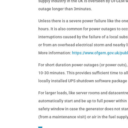
supply industry in the UK is overseen by OFGEM wh
outage longer than 3minutes.
Unless there is a severe power failure like the o
hours. It is also common for power outages to occu
interruptions caused by the failure of a local subs
or from an overhead electrical storm and nearby li
More information:
https://www.ofgem.gov.uk/pub
For short duration power outages (or power cuts),
10-30 minutes. This provides sufficient time to al
locally installed UPS shutdown software package 
For larger loads, like server rooms and datacentr
automatically start and be up to full power withi
safety window in case the generator does not star
(from a maintenance visit) or air in the fuel supply