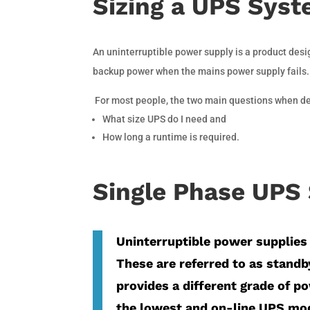
Sizing a UPS Sys
An uninterruptible power supply is a product des
backup power when the mains power supply fails.
For most people, the two main questions when deci
What size UPS do I need and
How long a runtime is required.
Single Phase UPS 
Uninterruptible power supplies 
These are referred to as standby
provides a different grade of p
the lowest and on-line UPS mod