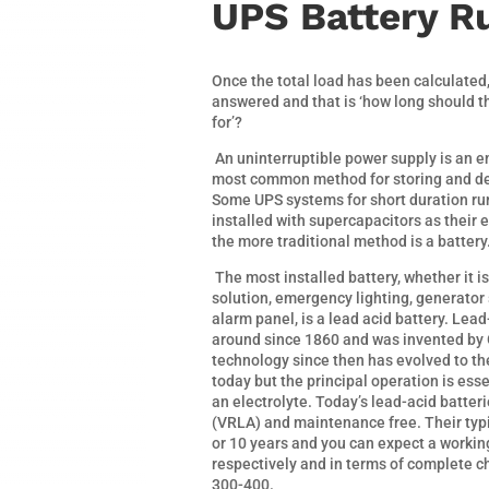
UPS Battery R
Once the total load has been calculated
answered and that is ‘how long should 
for’?
An uninterruptible power supply is an e
most common method for storing and deli
Some UPS systems for short duration ru
installed with supercapacitors as their
the more traditional method is a battery
The most installed battery, whether it i
solution, emergency lighting, generator 
alarm panel, is a lead acid battery. Le
around since 1860 and was invented by 
technology since then has evolved to t
today but the principal operation is ess
an electrolyte. Today’s lead-acid batter
(VRLA) and maintenance free. Their typic
or 10 years and you can expect a working
respectively and in terms of complete 
300-400.