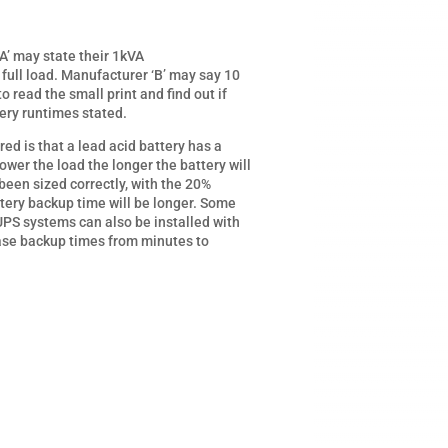
A’ may state their 1kVA
full load. Manufacturer ‘B’ may say 10
 to read the small print and find out if
tery runtimes stated.
 is that a lead acid battery has a
ower the load the longer the battery will
 been sized correctly, with the 20%
tery backup time will be longer. Some
UPS systems can also be installed with
ase backup times from minutes to