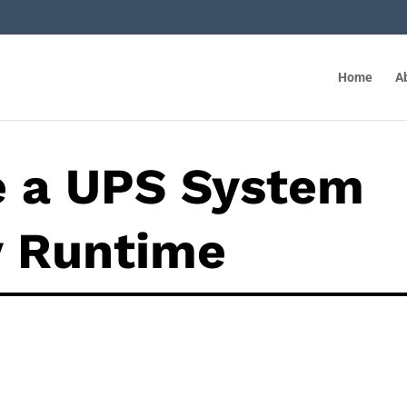
Home
A
e a UPS System
y Runtime