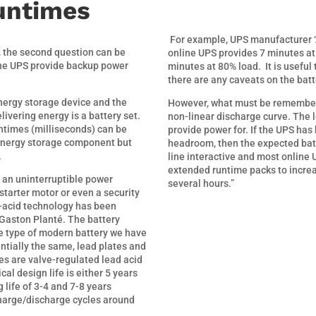
untimes
For example, UPS manufacturer ‘
, the second question can be
online UPS provides 7 minutes at 
the UPS provide backup power
minutes at 80% load.
It is useful
there are any caveats on the bat
nergy storage device and the
However, what must be remembered
vering energy is a battery set.
non-linear discharge curve. The l
ntimes (milliseconds) can be
provide power for. If the UPS has
 energy storage component but
headroom, then the expected bat
.
line interactive and most online 
extended runtime packs to incre
s an uninterruptible power
several hours.”
starter motor or even a security
ad-acid technology has been
Gaston Planté. The battery
he type of modern battery we have
entially the same, lead plates and
ies are valve-regulated lead acid
al design life is either 5 years
 life of 3-4 and 7-8 years
charge/discharge cycles around