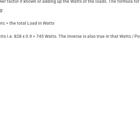
wer factor if known or adding up the Watts of the loads. The formula for
g:
tc = the total Load in Watts
ts i.e. 828 x 0.9 = 745 Watts. The inverse is also true in that Watts / P