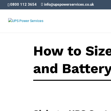
0800 112 3654
info@upspowerservices.co.uk
How to Siz
and Batter