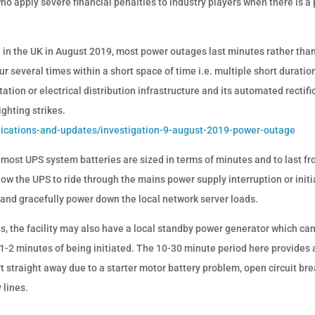
o apply severe financial penalties to industry players when there is a
ne in the UK in August 2019, most power outages last minutes rather tha
r several times within a short space of time i.e. multiple short duratio
tation or electrical distribution infrastructure and its automated rectifi
ghting strikes.
lications-and-updates/investigation-9-august-2019-power-outage
 most UPS system batteries are sized in terms of minutes and to last f
low the UPS to ride through the mains power supply interruption or initi
and gracefully power down the local network server loads.
es, the facility may also have a local standby power generator which ca
n 1-2 minutes of being initiated. The 10-30 minute period here provides 
t straight away due to a starter motor battery problem, open circuit br
 lines.