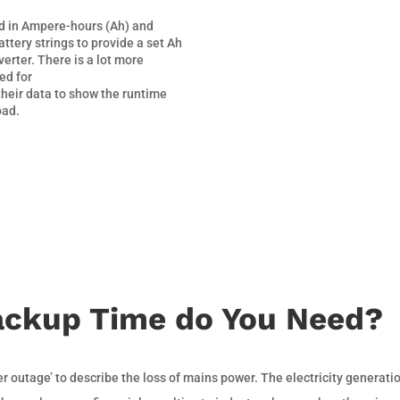
ed in Ampere-hours (Ah) and
attery strings to provide a set Ah
verter. There is a lot more
ed for
their data to show the runtime
oad.
ckup Time do You Need?
er outage’ to describe the loss of mains power. The electricity generati