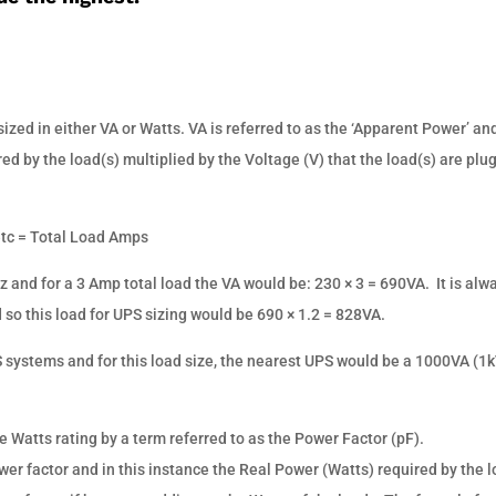
ized in either VA or Watts. VA is referred to as the ‘Apparent Power’ and
ed by the load(s) multiplied by the Voltage (V) that the load(s) are pl
etc = Total Load Amps
 and for a 3 Amp total load the VA would be: 230 × 3 = 690VA.
It is alw
so this load for UPS sizing would be 690 × 1.2 = 828VA.
 systems and for this load size, the nearest UPS would be a 1000VA (1
e Watts rating by a term referred to as the Power Factor (pF).
wer factor and in this instance the Real Power (Watts) required by the 