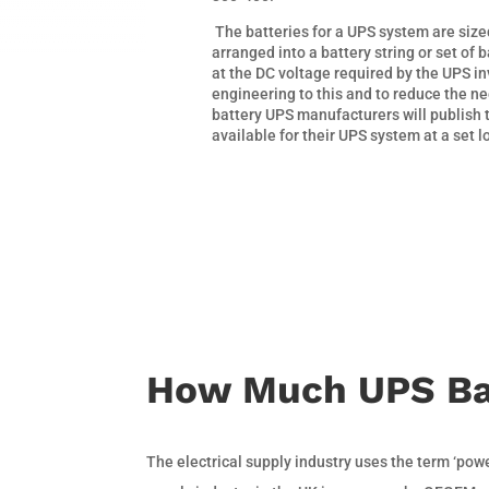
The batteries for a UPS system are siz
arranged into a battery string or set of b
at the DC voltage required by the UPS in
engineering to this and to reduce the ne
battery UPS manufacturers will publish 
available for their UPS system at a set l
How Much UPS Ba
The electrical supply industry uses the term ‘pow