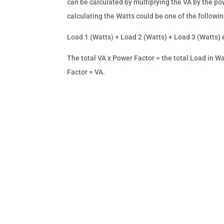
can be calculated by multiplying the VA by the po
calculating the Watts could be one of the followin
Load 1 (Watts) + Load 2 (Watts) + Load 3 (Watts) e
The total VA x Power Factor = the total Load in Wat
Factor = VA.