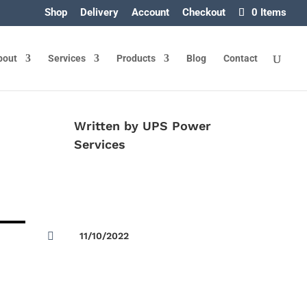
Shop
Delivery
Account
Checkout
0 Items
bout
Services
Products
Blog
Contact
Written by
UPS Power
Services

11/10/2022