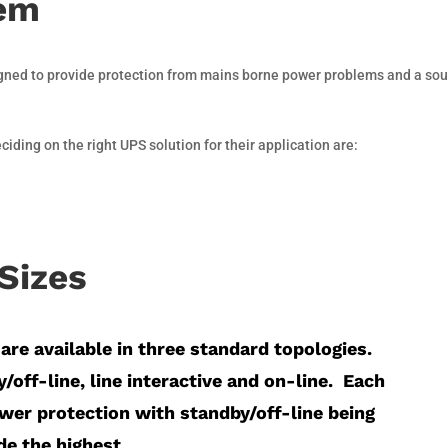
tem
igned to provide protection from mains borne power problems and a sou
ding on the right UPS solution for their application are:
Sizes
are available in three standard topologies.
/off-line, line interactive and on-line.
Each
ower protection with standby/off-line being
e the highest.