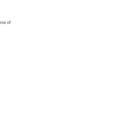
rce of