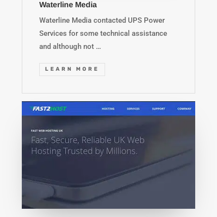
Waterline Media
Waterline Media contacted UPS Power
Services for some technical assistance
and although not …
LEARN MORE