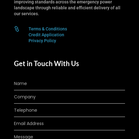
improving standards across the emergency power
landscape through reliable and efficient delivery of all
our services.

Terms & Conditions
Credit Application
Privacy Policy
Get in Touch With Us