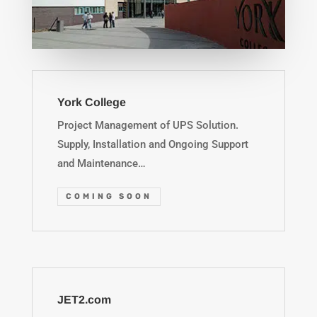
York College
Project Management of UPS Solution.
Supply, Installation and Ongoing Support
and Maintenance…
COMING SOON
JET2.com