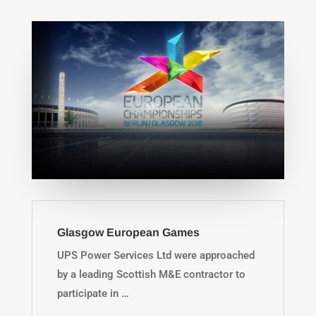
Glasgow European Games
UPS Power Services Ltd were approached
by a leading Scottish M&E contractor to
participate in …