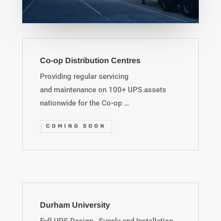
Co-op Distribution Centres
Providing regular servicing
and maintenance on 100+ UPS assets
nationwide for the Co-op …
COMING SOON
Durham University