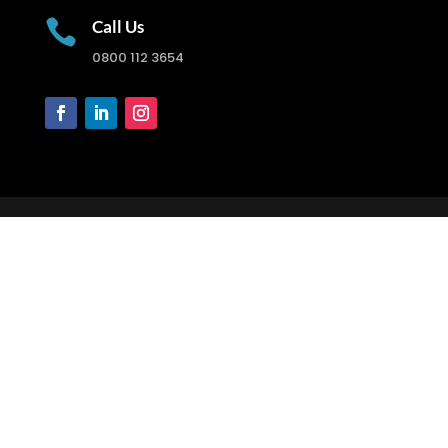

Call Us
0800 112 3654