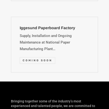
Iggesund Paperboard Factory
Supply, Installation and Ongoing
Maintenance at National Paper
Manufacturing Plant…
COMING SOON
Bringing together some of the industry’s most
experienced and talented people, we are committed to