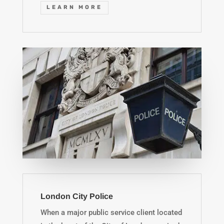
LEARN MORE
London City Police
When a major public service client located