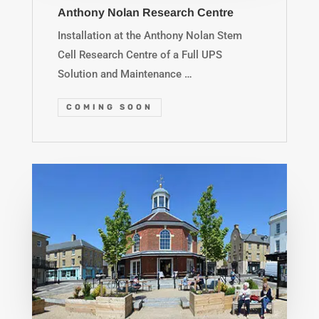
Anthony Nolan Research Centre
Installation at the Anthony Nolan Stem
Cell Research Centre of a Full UPS
Solution and Maintenance …
COMING SOON