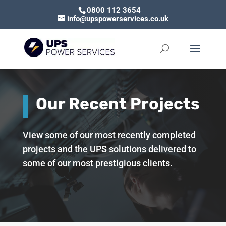
0800 112 3654
info@upspowerservices.co.uk
Our Recent Projects
View some of our most recently completed
projects and the UPS solutions delivered to
some of our most prestigious clients.