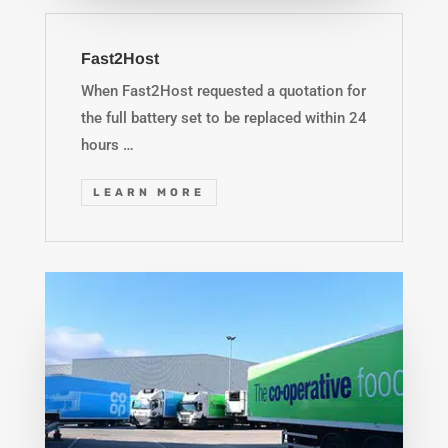
Fast2Host
When Fast2Host requested a quotation for
the full battery set to be replaced within 24
hours …
LEARN MORE