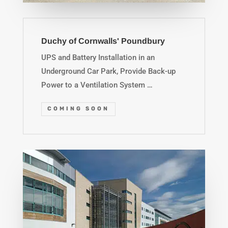
Duchy of Cornwalls' Poundbury
UPS and Battery Installation in an
Underground Car Park, Provide Back-up
Power to a Ventilation System …
COMING SOON