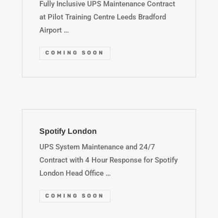
Fully Inclusive UPS Maintenance Contract
at Pilot Training Centre Leeds Bradford
Airport …
COMING SOON
Spotify London
UPS System Maintenance and 24/7
Contract with 4 Hour Response for Spotify
London Head Office …
COMING SOON