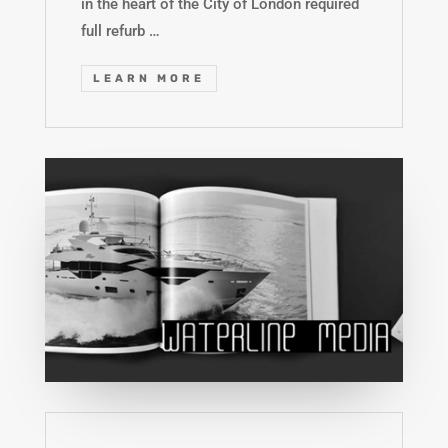
in the heart of the City of London required
full refurb …
LEARN MORE