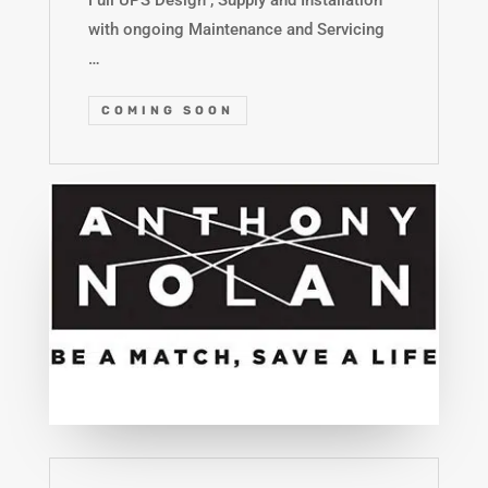
Full UPS Design , Supply and Installation
with ongoing Maintenance and Servicing
…
COMING SOON