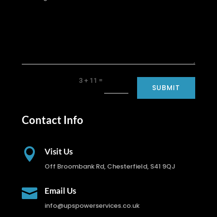
=
3 + 11
SUBMIT
Contact Info

Visit Us
Off Broombank Rd, Chesterfield, S41 9QJ

Email Us
info@upspowerservices.co.uk