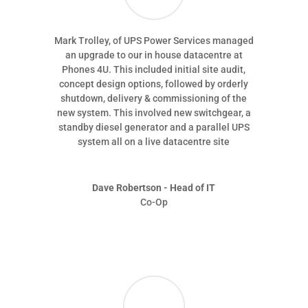
Mark Trolley, of UPS Power Services managed
an upgrade to our in house datacentre at
Phones 4U. This included initial site audit,
concept design options, followed by orderly
shutdown, delivery & commissioning of the
new system. This involved new switchgear, a
standby diesel generator and a parallel UPS
system all on a live datacentre site
Dave Robertson - Head of IT
Co-Op