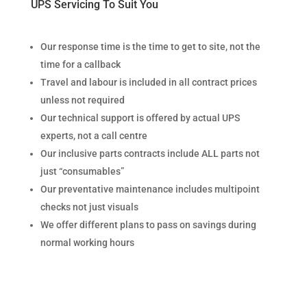
UPS Servicing To Suit You
Our response time is the time to get to site, not the
time for a callback
Travel and labour is included in all contract prices
unless not required
Our technical support is offered by actual UPS
experts, not a call centre
Our inclusive parts contracts include ALL parts not
just “consumables”
Our preventative maintenance includes multipoint
checks not just visuals
We offer different plans to pass on savings during
normal working hours