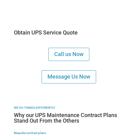
Obtain UPS Service Quote
Call us Now
Message Us Now
WE DO THINGS DIFFERENTLY
Why our UPS Maintenance Contract Plans
Stand Out From the Others
Bespoke contract plans