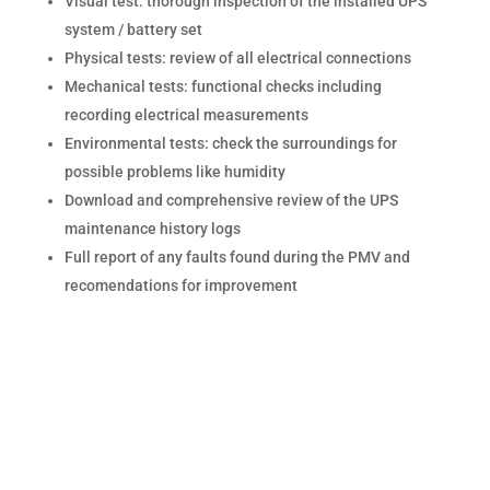
Visual test: thorough inspection of the installed UPS
system / battery set
Physical tests: review of all electrical connections
Mechanical tests: functional checks including
recording electrical measurements
Environmental tests: check the surroundings for
possible problems like humidity
Download and comprehensive review of the UPS
maintenance history logs
Full report of any faults found during the PMV and
recomendations for improvement