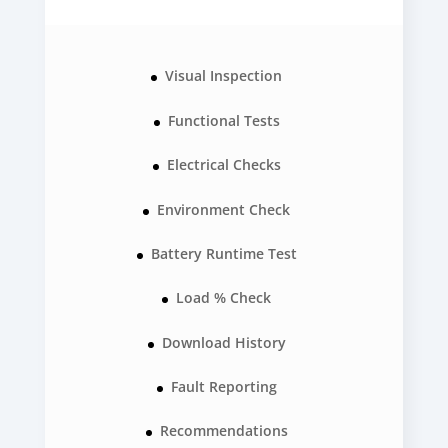
Visual Inspection
Functional Tests
Electrical Checks
Environment Check
Battery Runtime Test
Load % Check
Download History
Fault Reporting
Recommendations