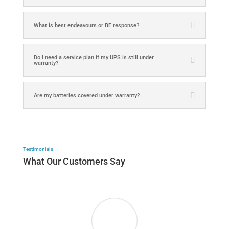
What is best endeavours or BE response?
Do I need a service plan if my UPS is still under
warranty?
Are my batteries covered under warranty?
Testimonials
What Our Customers Say