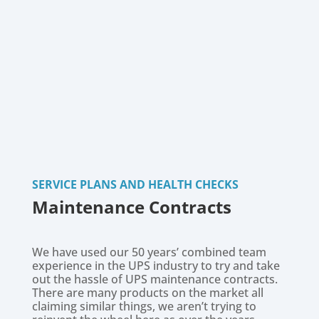
SERVICE PLANS AND HEALTH CHECKS
Maintenance Contracts
We have used our 50 years’ combined team
experience in the UPS industry to try and take
out the hassle of UPS maintenance contracts.
There are many products on the market all
claiming similar things, we aren’t trying to