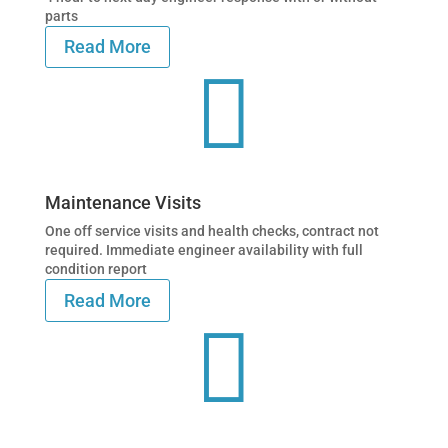
parts
Read More

Maintenance Visits
One off service visits and health checks, contract not
required. Immediate engineer availability with full
condition report
Read More
