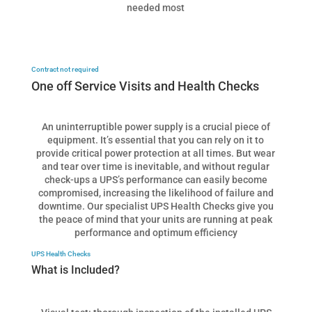
needed most
Contract not required
One off Service Visits and Health Checks
An uninterruptible power supply is a crucial piece of
equipment. It’s essential that you can rely on it to
provide critical power protection at all times. But wear
and tear over time is inevitable, and without regular
check-ups a UPS’s performance can easily become
compromised, increasing the likelihood of failure and
downtime. Our specialist UPS Health Checks give you
the peace of mind that your units are running at peak
performance and optimum efficiency
UPS Health Checks
What is Included?