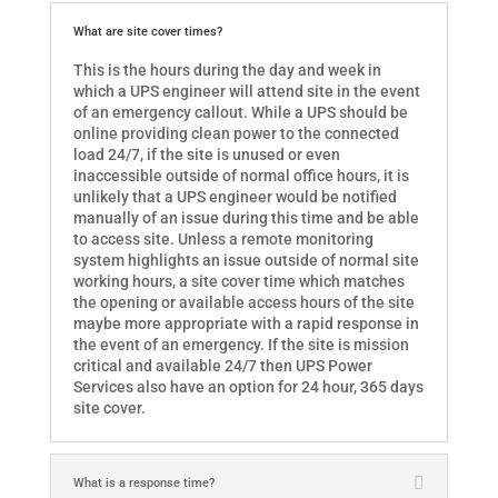
What are site cover times?
This is the hours during the day and week in
which a UPS engineer will attend site in the event
of an emergency callout. While a UPS should be
online providing clean power to the connected
load 24/7, if the site is unused or even
inaccessible outside of normal office hours, it is
unlikely that a UPS engineer would be notified
manually of an issue during this time and be able
to access site. Unless a remote monitoring
system highlights an issue outside of normal site
working hours, a site cover time which matches
the opening or available access hours of the site
maybe more appropriate with a rapid response in
the event of an emergency. If the site is mission
critical and available 24/7 then UPS Power
Services also have an option for 24 hour, 365 days
site cover.
What is a response time?