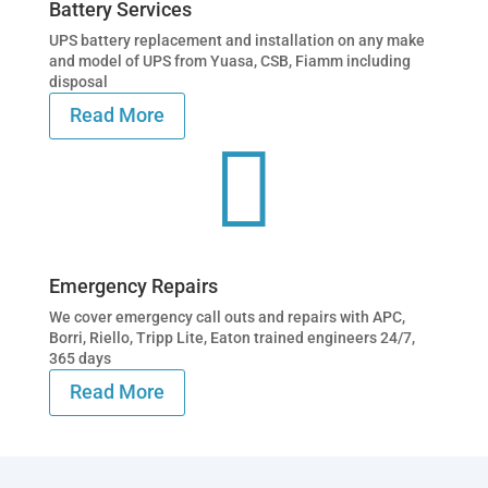
Battery Services
UPS battery replacement and installation on any make
and model of UPS from Yuasa, CSB, Fiamm including
disposal
Read More

Emergency Repairs
We cover emergency call outs and repairs with APC,
Borri, Riello, Tripp Lite, Eaton trained engineers 24/7,
365 days
Read More