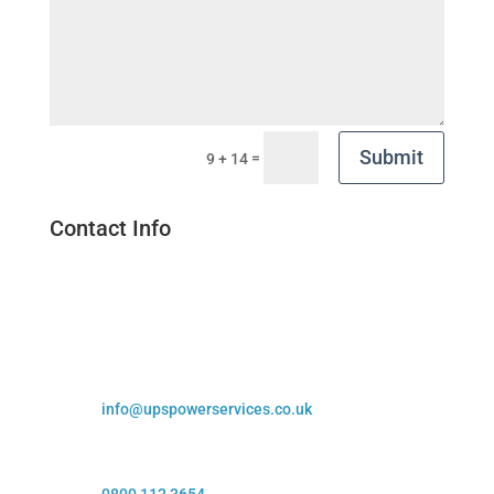
Submit
=
9 + 14
Contact Info

Visit Us
Off Broombank Rd, Chesterfield, S41 9QJ

Email Us
info@upspowerservices.co.uk

Call Us