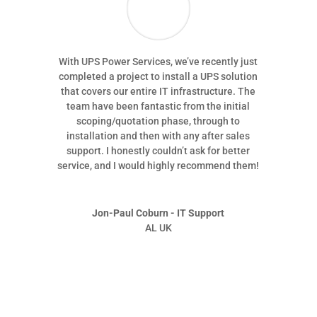
With UPS Power Services, we’ve recently just
completed a project to install a UPS solution
that covers our entire IT infrastructure. The
team have been fantastic from the initial
scoping/quotation phase, through to
installation and then with any after sales
support. I honestly couldn’t ask for better
service, and I would highly recommend them!
Jon-Paul Coburn - IT Support
AL UK