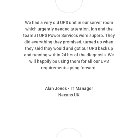
We had a very old UPS unit in our server room
which urgently needed attention. Ian and the
team at UPS Power Services were superb. They
did everything they promised, turned up when
they said they would and got our UPS back up
and running within 24 hrs of the diagnosis. We
will happily be using them for all our UPS
requirements going forward.
Alan Jones - IT Manager
Nexans UK