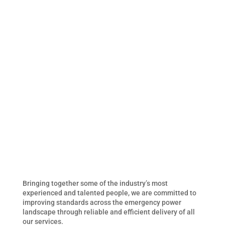
Bringing together some of the industry’s most
experienced and talented people, we are committed to
improving standards across the emergency power
landscape through reliable and efficient delivery of all
our services.