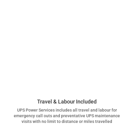
Travel & Labour Included
UPS Power Services includes all travel and labour for
emergency call outs and preventative UPS maintenance
visits with no limit to distance or miles travelled