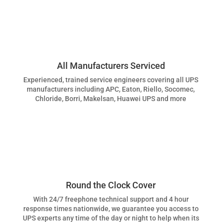
All Manufacturers Serviced
Experienced, trained service engineers covering all UPS
manufacturers including APC, Eaton, Riello, Socomec,
Chloride, Borri, Makelsan, Huawei UPS and more
Round the Clock Cover
With 24/7 freephone technical support and 4 hour
response times nationwide, we guarantee you access to
UPS experts any time of the day or night to help when its