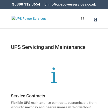
0800 112 3654
info@upspowerservices.co.uk
UPS Servicing and Maintenance
i
Service Contracts
Flexible UPS maintenance contracts, customisable from
4 hour to next day engineer response with or without