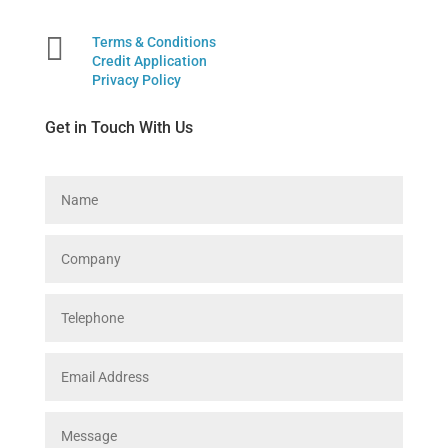

Terms & Conditions
Credit Application
Privacy Policy
Get in Touch With Us