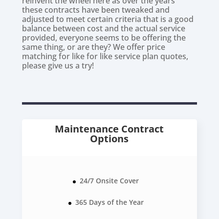
reinvent the wheel here as over the years
these contracts have been tweaked and
adjusted to meet certain criteria that is a good
balance between cost and the actual service
provided, everyone seems to be offering the
same thing, or are they? We offer price
matching for like for like service plan quotes,
please give us a try!
Maintenance Contract
Options
24/7 Onsite Cover
365 Days of the Year