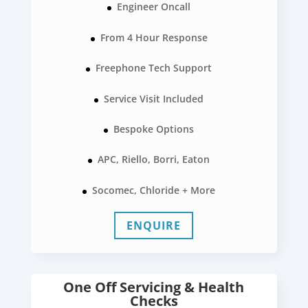
Engineer Oncall
From 4 Hour Response
Freephone Tech Support
Service Visit Included
Bespoke Options
APC, Riello, Borri, Eaton
Socomec, Chloride + More
ENQUIRE
One Off Servicing & Health
Checks