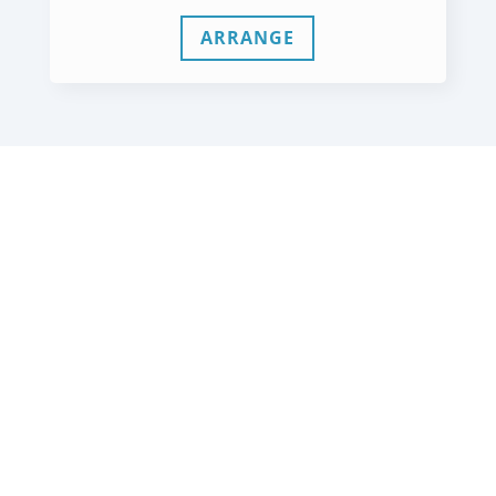
ARRANGE