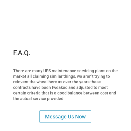
F.A.Q.
There are many UPS maintenance servicing plans on the
market all claiming similar things, we aren’t trying to
reinvent the wheel here as over the years these
contracts have been tweaked and adjusted to meet
certain criteria that is a good balance between cost and
the actual service provided.
Message Us Now